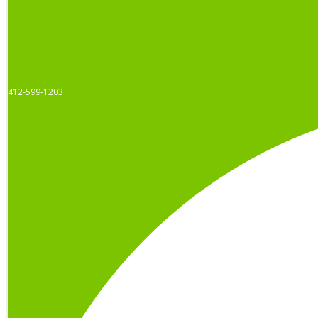
412-599-1203