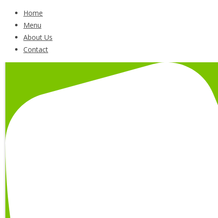
Home
Menu
About Us
Contact