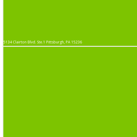
5134 Clairton Blvd. Ste.1 Pittsburgh, PA 15236