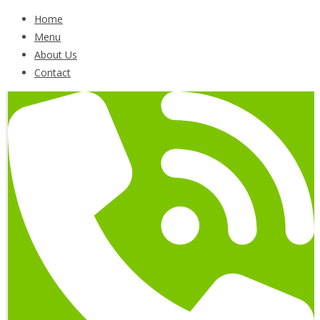
Home
Menu
About Us
Contact