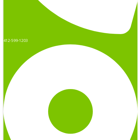
412-599-1203