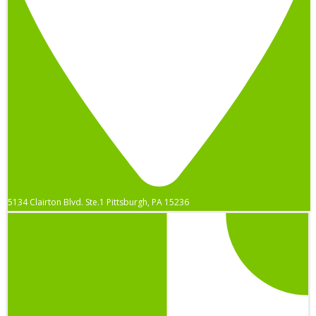
5134 Clairton Blvd. Ste.1 Pittsburgh, PA 15236