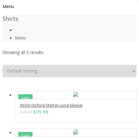
Menu
Shirts
Shirts
Showing all 5 results
Sale!
ASOS Oxford Shirt In Long Sleeve
ADD TO CART
Original
Current
$
35.90
$
70.00
price
price
was:
is:
$70.00.
$35.90.
Sale!