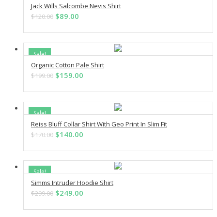
Jack Wills Salcombe Nevis Shirt
ADD TO CART
Original
Current
$
89.00
$
120.00
price
price
was:
is:
$120.00.
$89.00.
Sale!
Organic Cotton Pale Shirt
ADD TO CART
Original
Current
$
159.00
$
199.00
price
price
was:
is:
$199.00.
$159.00.
Sale!
Reiss Bluff Collar Shirt With Geo Print In Slim Fit
ADD TO CART
Original
Current
$
140.00
$
170.00
price
price
was:
is:
$170.00.
$140.00.
Sale!
Simms Intruder Hoodie Shirt
ADD TO CART
Original
Current
$
249.00
$
299.00
price
price
was:
is: