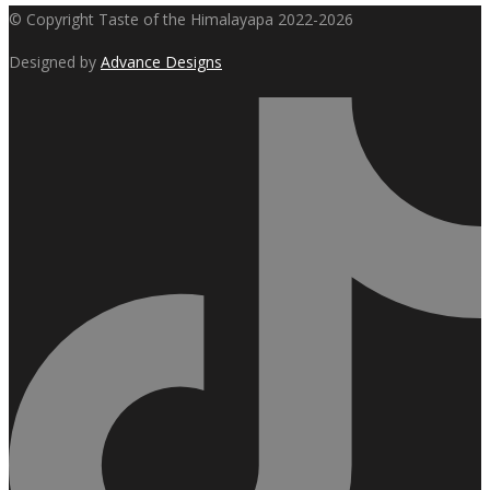
© Copyright Taste of the Himalayapa 2022-2026
$299.00.
$249.00.
Designed by
Advance Designs