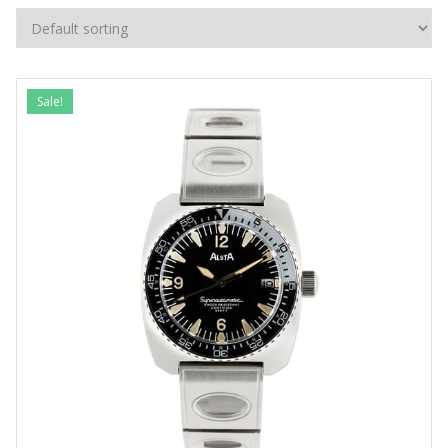
Sale!