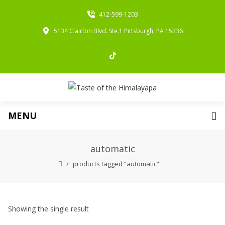
412-599-1203
5134 Clairton Blvd. Ste.1 Pittsburgh, PA 15236
MENU
automatic
products tagged “automatic”
Showing the single result