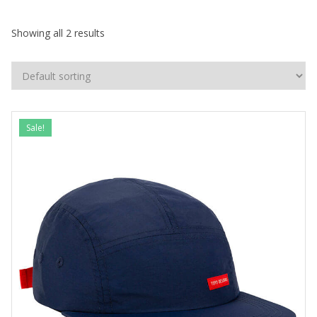
Showing all 2 results
Sale!