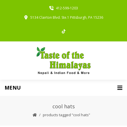
412-599-1203
5134 Clairton Blvd. Ste.1 Pittsburgh, PA 15236
MENU
cool hats
products tagged “cool hats”