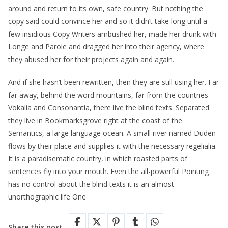
around and return to its own, safe country. But nothing the
copy said could convince her and so it didn’t take long until a
few insidious Copy Writers ambushed her, made her drunk with
Longe and Parole and dragged her into their agency, where
they abused her for their projects again and again.
And if she hasn’t been rewritten, then they are still using her. Far
far away, behind the word mountains, far from the countries
Vokalia and Consonantia, there live the blind texts. Separated
they live in Bookmarksgrove right at the coast of the
Semantics, a large language ocean. A small river named Duden
flows by their place and supplies it with the necessary regelialia.
It is a paradisematic country, in which roasted parts of
sentences fly into your mouth. Even the all-powerful Pointing
has no control about the blind texts it is an almost
unorthographic life One
Share this post