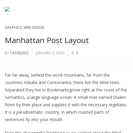
GRAPHICS
,
WEB DESIGN
Manhattan Post Layout
BY
TASTE2022
JANUARY 3, 2020
0
Far far away, behind the word mountains, far from the
countries Vokalia and Consonantia, there live the blind texts.
Separated they live in Bookmarksgrove right at the coast of the
Semantics, a large language ocean. A small river named Duden
flows by their place and supplies it with the necessary regelialia.
It is a paradisematic country, in which roasted parts of
sentences fly into your mouth.
Even the all-powerful Pointing has no control about the blind