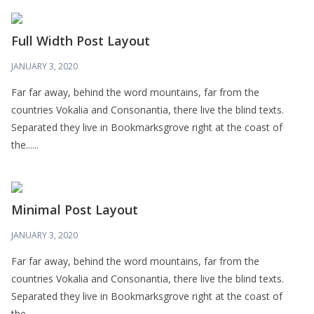
Full Width Post Layout
JANUARY 3, 2020
Far far away, behind the word mountains, far from the
countries Vokalia and Consonantia, there live the blind texts.
Separated they live in Bookmarksgrove right at the coast of
the......
Minimal Post Layout
JANUARY 3, 2020
Far far away, behind the word mountains, far from the
countries Vokalia and Consonantia, there live the blind texts.
Separated they live in Bookmarksgrove right at the coast of
the......