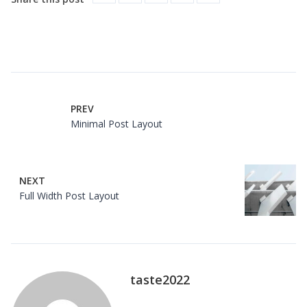
PREV
Minimal Post Layout
NEXT
Full Width Post Layout
taste2022