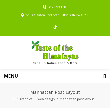
412-599-1203
5134 Clairton Blvd. Ste.1 Pittsburgh, PA 15236
MENU
Manhattan Post Layout
graphics
web design
manhattan post layout