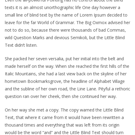
texts it is an almost unorthographic life One day however a
small line of blind text by the name of Lorem Ipsum decided to
leave for the far World of Grammar. The Big Oxmox advised her
not to do so, because there were thousands of bad Commas,
wild Question Marks and devious Semikoli, but the Little Blind
Text didn’t listen.
She packed her seven versalia, put her initial into the belt and
made herself on the way. When she reached the first hills of the
Italic Mountains, she had a last view back on the skyline of her
hometown Bookmarksgrove, the headline of Alphabet Village
and the subline of her own road, the Line Lane. Pityful a rethoric
question ran over her cheek, then she continued her way.
On her way she met a copy. The copy warned the Little Blind
Text, that where it came from it would have been rewritten a
thousand times and everything that was left from its origin
would be the word “and” and the Little Blind Text should turn