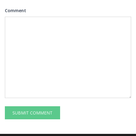
Comment