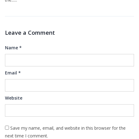
Leave a Comment
Name
*
Email
*
Website
Save my name, email, and website in this browser for the
next time I comment.