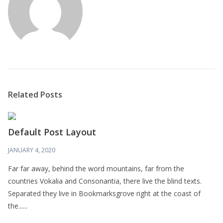
Related Posts
Default Post Layout
JANUARY 4, 2020
Far far away, behind the word mountains, far from the
countries Vokalia and Consonantia, there live the blind texts.
Separated they live in Bookmarksgrove right at the coast of
the......