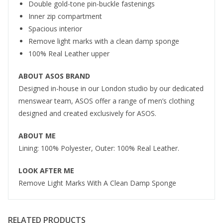
Double gold-tone pin-buckle fastenings
Inner zip compartment
Spacious interior
Remove light marks with a clean damp sponge
100% Real Leather upper
ABOUT ASOS BRAND
Designed in-house in our London studio by our dedicated
menswear team, ASOS offer a range of men’s clothing
designed and created exclusively for ASOS.
ABOUT ME
Lining: 100% Polyester, Outer: 100% Real Leather.
LOOK AFTER ME
Remove Light Marks With A Clean Damp Sponge
RELATED PRODUCTS