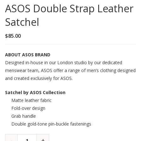
ASOS Double Strap Leather
Satchel
$
85.00
ABOUT ASOS BRAND
Designed in-house in our London studio by our dedicated
menswear team, ASOS offer a range of men’s clothing designed
and created exclusively for ASOS.
Satchel by ASOS Collection
Matte leather fabric
Fold-over design
Grab handle
Double gold-tone pin-buckle fastenings