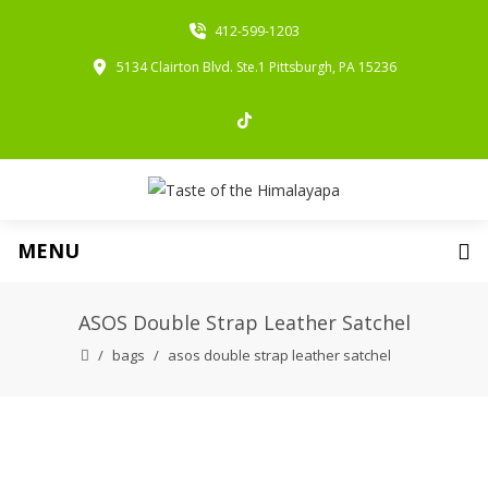
412-599-1203
5134 Clairton Blvd. Ste.1 Pittsburgh, PA 15236
MENU
ASOS Double Strap Leather Satchel
bags
asos double strap leather satchel