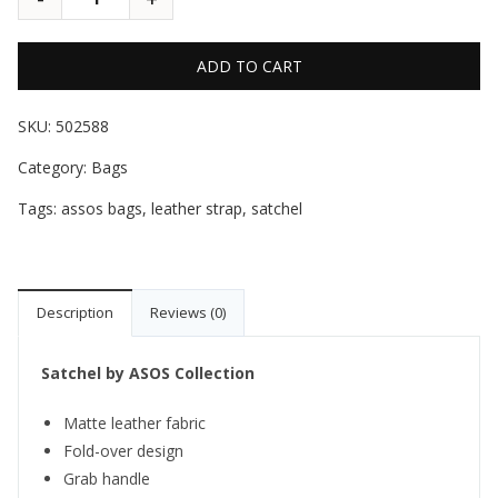
ADD TO CART
SKU:
502588
Category:
Bags
Tags:
assos bags
,
leather strap
,
satchel
Description
Reviews (0)
Satchel by ASOS Collection
Matte leather fabric
Fold-over design
Grab handle