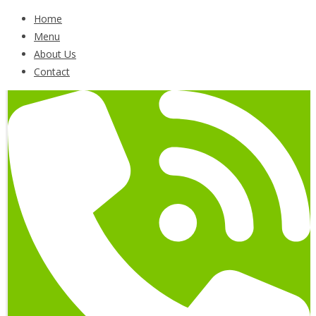
Home
Menu
About Us
Contact