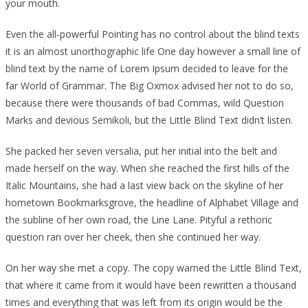
your mouth.
Even the all-powerful Pointing has no control about the blind texts
it is an almost unorthographic life One day however a small line of
blind text by the name of Lorem Ipsum decided to leave for the
far World of Grammar. The Big Oxmox advised her not to do so,
because there were thousands of bad Commas, wild Question
Marks and devious Semikoli, but the Little Blind Text didn’t listen.
She packed her seven versalia, put her initial into the belt and
made herself on the way. When she reached the first hills of the
Italic Mountains, she had a last view back on the skyline of her
hometown Bookmarksgrove, the headline of Alphabet Village and
the subline of her own road, the Line Lane. Pityful a rethoric
question ran over her cheek, then she continued her way.
On her way she met a copy. The copy warned the Little Blind Text,
that where it came from it would have been rewritten a thousand
times and everything that was left from its origin would be the