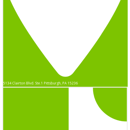
5134 Clairton Blvd. Ste.1 Pittsburgh, PA 15236