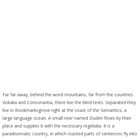
Far far away, behind the word mountains, far from the countries
Vokalia and Consonantia, there live the blind texts. Separated they
live in Bookmarksgrove right at the coast of the Semantics, a
large language ocean. A small river named Duden flows by their
place and supplies it with the necessary regelialia. It is a
paradisematic country, in which roasted parts of sentences fly into