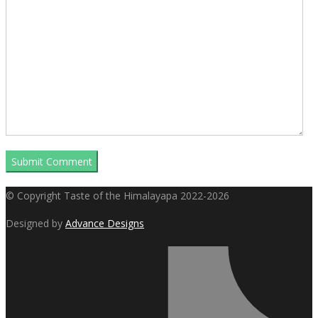
© Copyright Taste of the Himalayapa 2022-2026
Designed by
Advance Designs