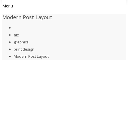
Menu
Modern Post Layout
art
graphics
print design
Modern Post Layout
art
,
graphics
,
print design
Modern Post Layout
by
taste2022
January 1, 2020
0