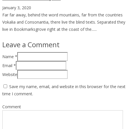
January 3, 2020
Far far away, behind the word mountains, far from the countries
Vokalia and Consonantia, there live the blind texts. Separated they
live in Bookmarksgrove right at the coast of the......
Leave a Comment
Name
*
Email
*
Website
Save my name, email, and website in this browser for the next
time I comment.
Comment