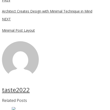
PREV
Architect Creates Design with Minimal Technique in Mind
NEXT
Minimal Post Layout
taste2022
Related Posts