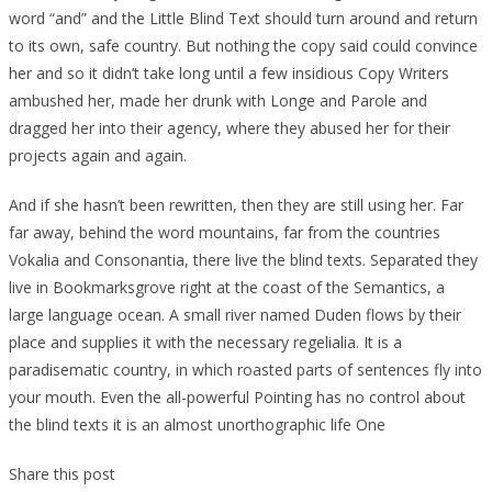
word “and” and the Little Blind Text should turn around and return
to its own, safe country. But nothing the copy said could convince
her and so it didn’t take long until a few insidious Copy Writers
ambushed her, made her drunk with Longe and Parole and
dragged her into their agency, where they abused her for their
projects again and again.
And if she hasn’t been rewritten, then they are still using her. Far
far away, behind the word mountains, far from the countries
Vokalia and Consonantia, there live the blind texts. Separated they
live in Bookmarksgrove right at the coast of the Semantics, a
large language ocean. A small river named Duden flows by their
place and supplies it with the necessary regelialia. It is a
paradisematic country, in which roasted parts of sentences fly into
your mouth. Even the all-powerful Pointing has no control about
the blind texts it is an almost unorthographic life One
Share this post