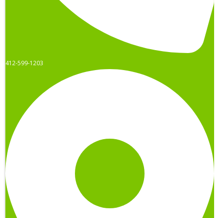
412-599-1203