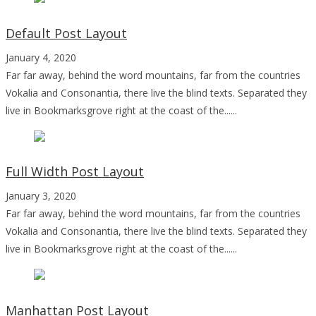
Default Post Layout
January 4, 2020
Far far away, behind the word mountains, far from the countries
Vokalia and Consonantia, there live the blind texts. Separated they
live in Bookmarksgrove right at the coast of the......
Full Width Post Layout
January 3, 2020
Far far away, behind the word mountains, far from the countries
Vokalia and Consonantia, there live the blind texts. Separated they
live in Bookmarksgrove right at the coast of the......
Manhattan Post Layout