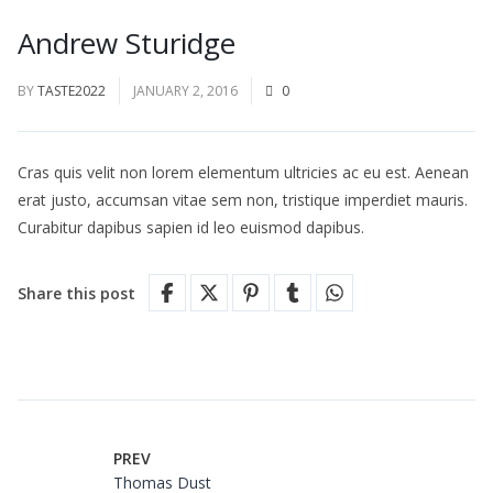
Andrew Sturidge
BY
TASTE2022
JANUARY 2, 2016
0
Cras quis velit non lorem elementum ultricies ac eu est. Aenean
erat justo, accumsan vitae sem non, tristique imperdiet mauris.
Curabitur dapibus sapien id leo euismod dapibus.
Share this post
PREV
Thomas Dust