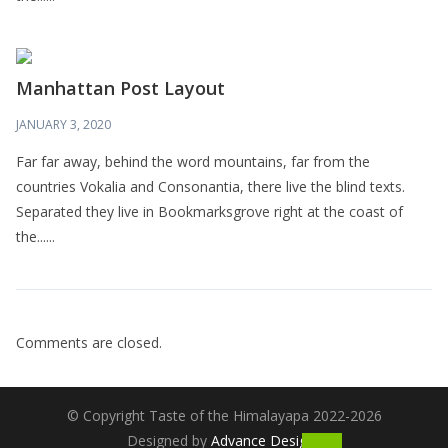
Manhattan Post Layout
JANUARY 3, 2020
Far far away, behind the word mountains, far from the
countries Vokalia and Consonantia, there live the blind texts.
Separated they live in Bookmarksgrove right at the coast of
the......
Comments are closed.
© Copyright Taste of the Himalayapa 2022-2026
Designed by
Advance Designs