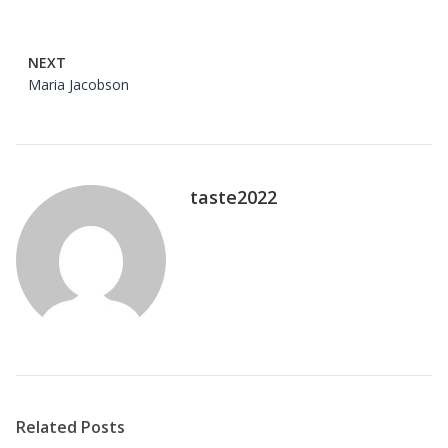
NEXT
Maria Jacobson
taste2022
Related Posts