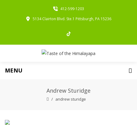
412-599-1203
5134 Clairton Blvd. Ste.1 Pittsburgh, PA 15236
MENU
Andrew Sturidge
andrew sturidge