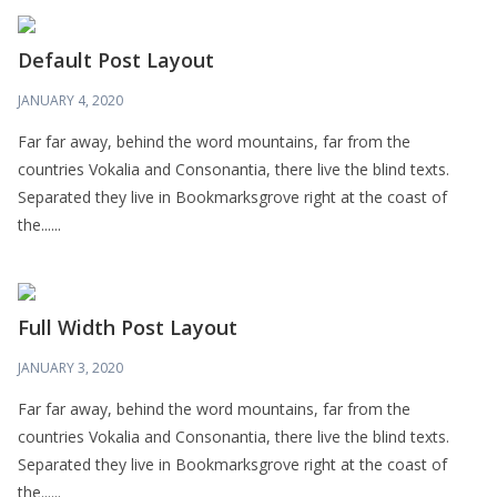
Default Post Layout
JANUARY 4, 2020
Far far away, behind the word mountains, far from the
countries Vokalia and Consonantia, there live the blind texts.
Separated they live in Bookmarksgrove right at the coast of
the......
Full Width Post Layout
JANUARY 3, 2020
Far far away, behind the word mountains, far from the
countries Vokalia and Consonantia, there live the blind texts.
Separated they live in Bookmarksgrove right at the coast of
the......