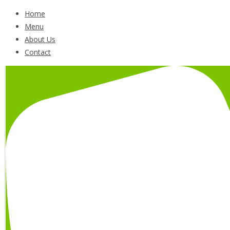
Home
Menu
About Us
Contact