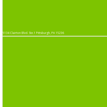
5134 Clairton Blvd. Ste.1 Pittsburgh, PA 15236