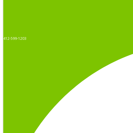
412-599-1203